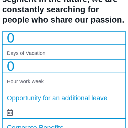
constantly searching for
people who share our passion.
0
Days of Vacation
0
Hour work week
Opportunity for an additional leave
Corporate Benefits