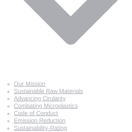
Our Mission
Sustainable Raw Materials
Advancing Cirularity
Combating Microplastics
Code of Conduct
Emission Reduction
Sustainability-Rating