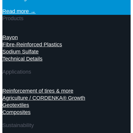
Read more →
Products
Rayon
Fibre-Reinforced Plastics
Sodium Sulfate
Technical Details
Applications
Reinforcement of tires & more
Agriculture / CORDENKA® Growth
Geotextiles
Composites
Sustainability