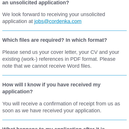
an unsolicited application?
We look forward to receiving your unsolicited
application at
jobs@cordenka.com
Which files are required? In which format?
Please send us your cover letter, your CV and your
existing (work-) references in PDF format. Please
note that we cannot receive Word files.
How will I know if you have received my
application?
You will receive a confirmation of receipt from us as
soon as we have received your application.