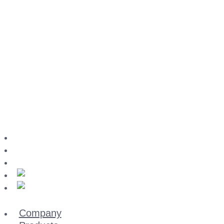
Download-Center
Imprint
Data privacy
Company