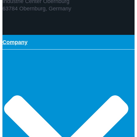
Industrie Center Obernburg
63784 Obernburg, Germany
Company