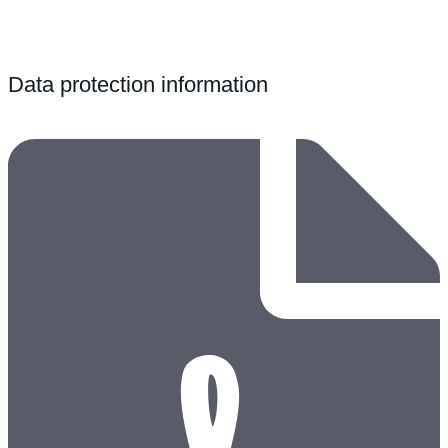
Data protection information