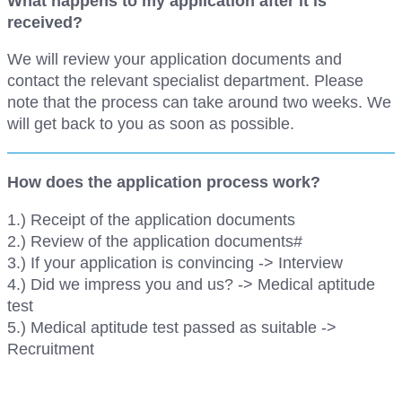
What happens to my application after it is
received?
We will review your application documents and
contact the relevant specialist department. Please
note that the process can take around two weeks. We
will get back to you as soon as possible.
How does the application process work?
1.) Receipt of the application documents
2.) Review of the application documents#
3.) If your application is convincing -> Interview
4.) Did we impress you and us? -> Medical aptitude
test
5.) Medical aptitude test passed as suitable ->
Recruitment