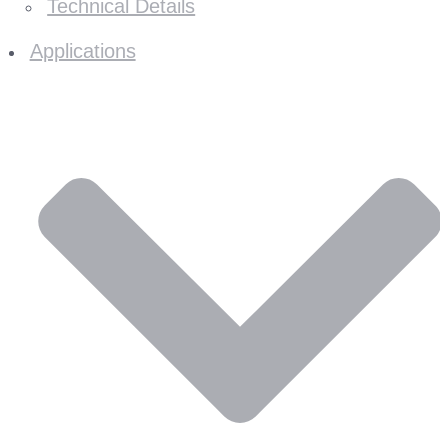
Technical Details
Applications