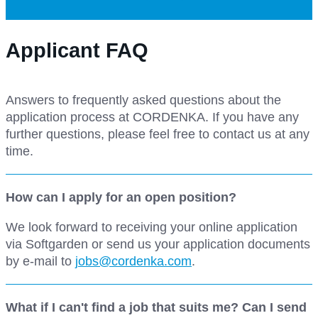
Applicant FAQ
Answers to frequently asked questions about the
application process at CORDENKA. If you have any
further questions, please feel free to contact us at any
time.
How can I apply for an open position?
We look forward to receiving your online application
via Softgarden or send us your application documents
by e-mail to
jobs@cordenka.com
.
What if I can't find a job that suits me? Can I send