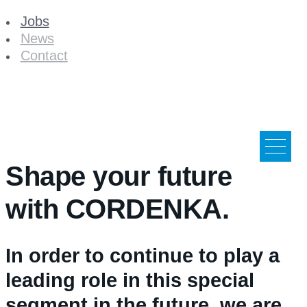
Jobs
News
Contact
Shape your future
with CORDENKA.
In order to continue to play a
leading role in this special
segment in the future, we are