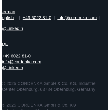
|
+49 6022 81-0
|
info@cordenka.com
|
@LinkedIn
DE
+49 6022 81-0
info@cordenka.com
@LinkedIn
© 2025 CORDENKA GmbH & Co. KG, Industrie
Center Obernburg, 63784 Obernburg, Germany
© 2025 CORDENKA GmbH & Co. KG