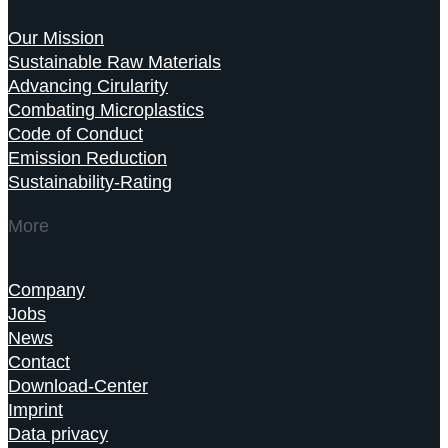
Our Mission
Sustainable Raw Materials
Advancing Cirularity
Combating Microplastics
Code of Conduct
Emission Reduction
Sustainability-Rating
More
Company
Jobs
News
Contact
Download-Center
Imprint
Data privacy