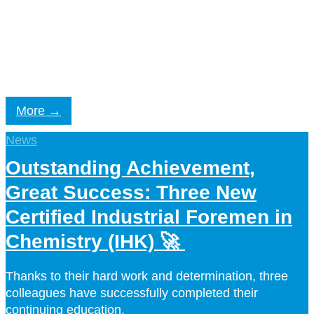
Ecological sustainability at CORDENKA: responsible
production, bio-based materials, sustainable
innovations.
More
News
Outstanding Achievement,
Great Success: Three New
Certified Industrial Foremen in
Chemistry (IHK) 🚀
Thanks to their hard work and determination, three
colleagues have successfully completed their
continuing education.