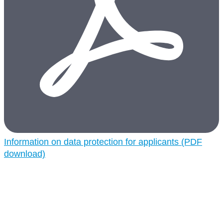
Information on data protection for applicants (PDF
download)
CORDENKA and nature
Sustainability