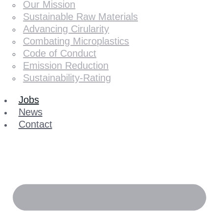
Our Mission
Sustainable Raw Materials
Advancing Cirularity
Combating Microplastics
Code of Conduct
Emission Reduction
Sustainability-Rating
Jobs
News
Contact