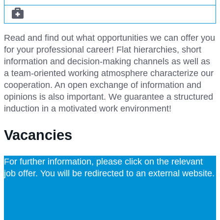
Read and find out what opportunities we can offer you
for your professional career! Flat hierarchies, short
information and decision-making channels as well as
a team-oriented working atmosphere characterize our
cooperation. An open exchange of information and
opinions is also important. We guarantee a structured
induction in a motivated work environment!
Vacancies
For further information, please click on the relevant
job offer. You will be redirected to an external website.
Holiday job, July–September 2026, working full-
time continuous shifts (m/f/d)