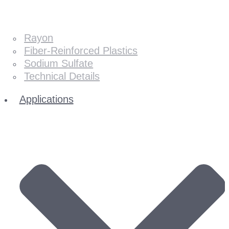
Rayon
Fiber-Reinforced Plastics
Sodium Sulfate
Technical Details
Applications