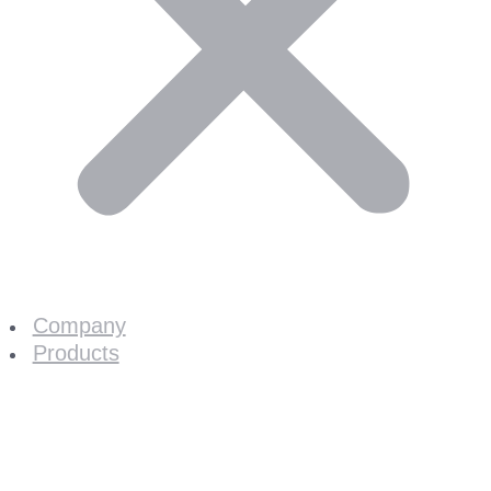
Company
Products