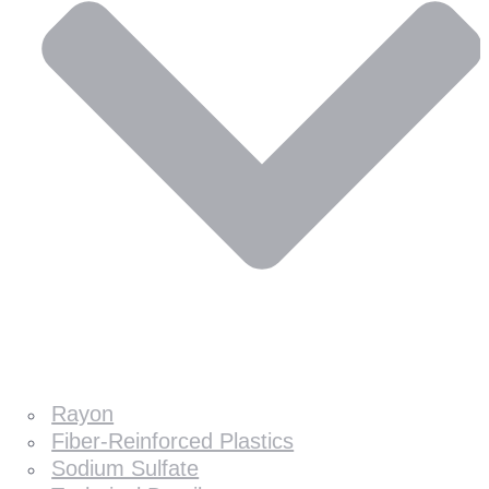
Rayon
Fiber-Reinforced Plastics
Sodium Sulfate