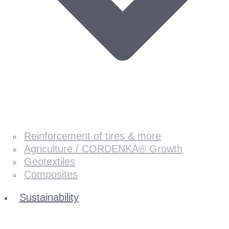
Reinforcement of tires & more
Agriculture / CORDENKA® Growth
Geotextiles
Composites
Sustainability