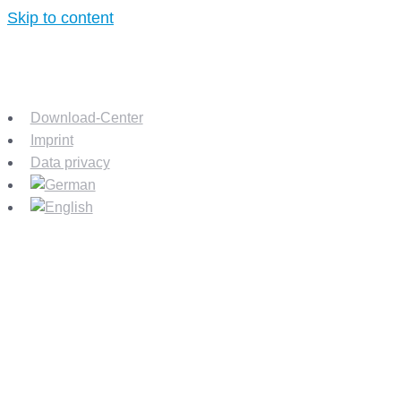
Skip to content
Download-Center
Imprint
Data privacy