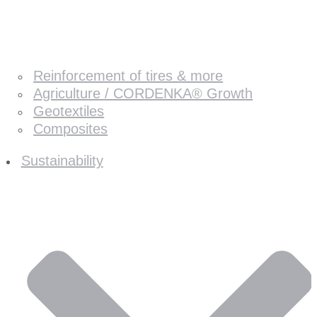
Reinforcement of tires & more
Agriculture / CORDENKA® Growth
Geotextiles
Composites
Sustainability