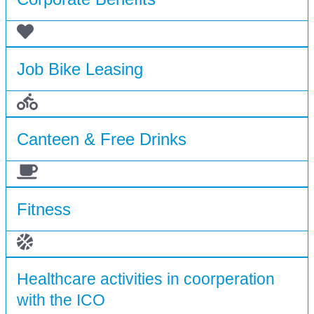
Job Bike Leasing
Canteen & Free Drinks
Fitness
Healthcare activities in coorperation
with the ICO