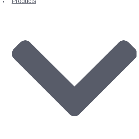
Products